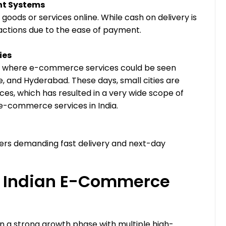
ent Systems
goods or services online. While cash on delivery is
sactions due to the ease of payment.
ies
ndia where e-commerce services could be seen
, and Hyderabad. These days, small cities are
ces, which has resulted in a very wide scope of
 e-commerce services in India.
rs demanding fast delivery and next-day
he Indian E-Commerce
n a strong growth phase with multiple high-