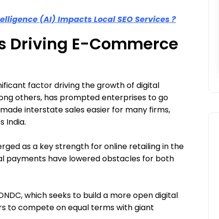
telligence (AI) Impacts Local SEO Services ?
es Driving E-Commerce
icant factor driving the growth of digital
ong others, has prompted enterprises to go
s made interstate sales easier for many firms,
 India.
rged as a key strength for online retailing in the
SEO
al payments have lowered obstacles for both
 ONDC, which seeks to build a more open digital
rs to compete on equal terms with giant