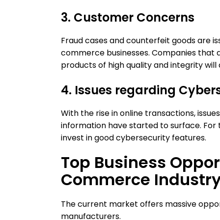
3. Customer Concerns
Fraud cases and counterfeit goods are i
commerce businesses. Companies that are
products of high quality and integrity will
4. Issues regarding Cyber
With the rise in online transactions, issu
information have started to surface. Fo
invest in good cybersecurity features.
Top Business Opport
Commerce Industr
The current market offers massive opportu
manufacturers.