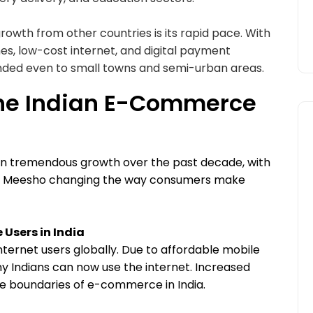
owth from other countries is its rapid pace. With
nes, low-cost internet, and digital payment
nded even to small towns and semi-urban areas.
the Indian E-Commerce
n tremendous growth over the past decade, with
nd Meesho changing the way consumers make
 Users in India
nternet users globally. Due to affordable mobile
 Indians can now use the internet. Increased
the boundaries of e-commerce in India.