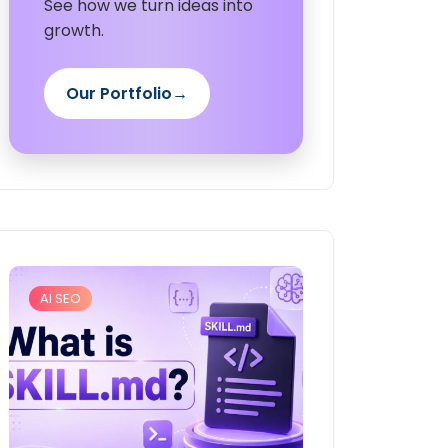
See how we turn ideas into
growth.
Our Portfolio
→
AI SEO
Digital Marketing