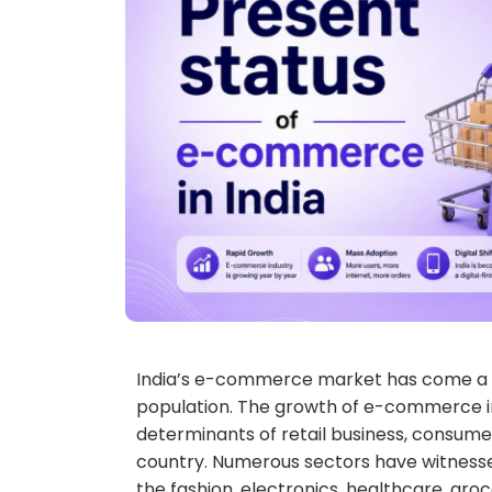
India’s e-commerce market has come a lo
population. The growth of e-commerce i
determinants of retail business, consumer
country. Numerous sectors have witness
the fashion, electronics, healthcare, gro