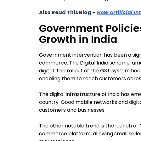
Also Read This Blog –
How Artificial In
Government Polici
Growth in India
Government intervention has been a signif
commerce. The Digital India scheme, am
digital. The rollout of the GST system ha
enabling them to reach customers across
The digital infrastructure of India has eme
country. Good mobile networks and digit
customers and businesses.
The other notable trend is the launch of
commerce platform, allowing small selle