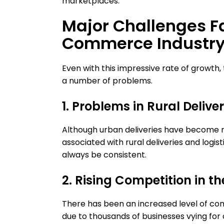
marketplaces.
Major Challenges F
Commerce Industry 
Even with this impressive rate of growth
a number of problems.
1. Problems in Rural Delive
Although urban deliveries have become muc
associated with rural deliveries and logis
always be consistent.
2. Rising Competition in t
There has been an increased level of com
due to thousands of businesses vying for