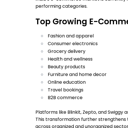
performing categories.
Top Growing E-Commer
Fashion and apparel
Consumer electronics
Grocery delivery
Health and wellness
Beauty products
Furniture and home decor
Online education
Travel bookings
B2B commerce
Platforms like Blinkit, Zepto, and Swiggy 
This transformation further strengthens
across organized and unorganized sector