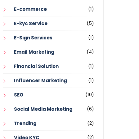
(1)
E-commerce
(5)
E-kyc Service
(1)
E-Sign Services
(4)
Email Marketing
(1)
Financial Solution
(1)
Influencer Marketing
(10)
SEO
(6)
Social Media Marketing
(2)
Trending
(2)
Video KYC