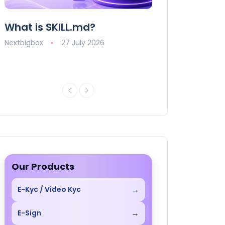
What is SKILL.md?
How AI is Revo
Digital Market
Nextbigbox
27 July 2026
Nextbigbox
10 J
Our Products
→
E-Kyc / Video Kyc
→
E-Sign