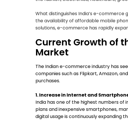
What distinguishes India’s e-commerce gr
the availability of affordable mobile pho
solutions, e-commerce has rapidly expa
Current Growth of 
Market
The Indian e-commerce industry has see
companies such as Flipkart, Amazon, a
purchases.
1. Increase in Internet and Smartphone
India has one of the highest numbers of i
plans and inexpensive smartphones, many
digital usage is continuously expanding 