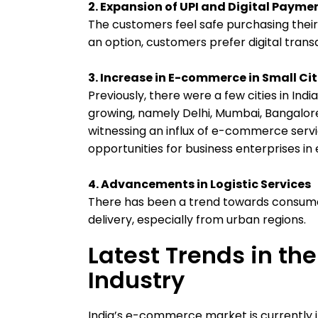
2. Expansion of UPI and Digital Paym
The customers feel safe purchasing their 
an option, customers prefer digital tran
3. Increase in E-commerce in Small Cit
Previously, there were a few cities in I
growing, namely Delhi, Mumbai, Bangalore
witnessing an influx of e-commerce servi
opportunities for business enterprises in
4. Advancements in Logistic Services
There has been a trend towards consume
delivery, especially from urban regions.
Latest Trends in t
Industry
India’s e-commerce market is currently i