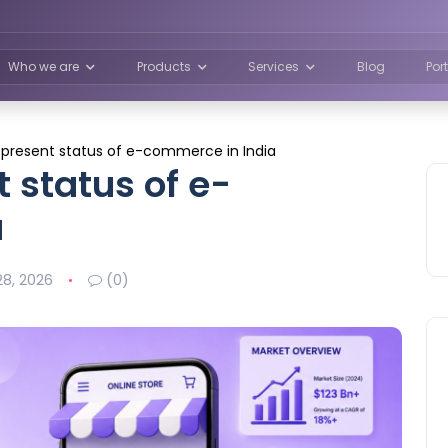
Who we are
Products
Services
Blog
Por
e present status of e-commerce in India
t status of e-
a
8, 2026
(0)