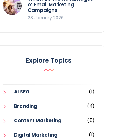
of Email Marketing
Campaigns
28 January 2026
Explore Topics
(1)
AI SEO
(4)
Branding
(5)
Content Marketing
(1)
Digital Marketing