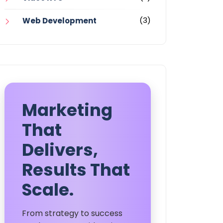
(3)
Web Development
Marketing
That
Delivers,
Results That
Scale.
From strategy to success