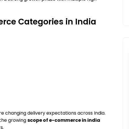
ce Categories in India
are changing delivery expectations across India.
 the growing
scope of e-commerce in india
s.