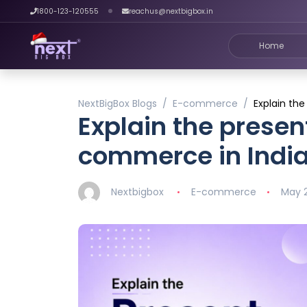
1800-123-120555
reachus@nextbigbox.in
Home
NextBigBox Blogs
E-commerce
Explain th
Explain the presen
commerce in Indi
Nextbigbox
E-commerce
May 2