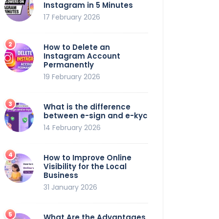
Instagram in 5 Minutes
17 February 2026
How to Delete an
Instagram Account
Permanently
19 February 2026
What is the difference
between e-sign and e-kyc
14 February 2026
How to Improve Online
Visibility for the Local
Business
31 January 2026
What Are the Advantages