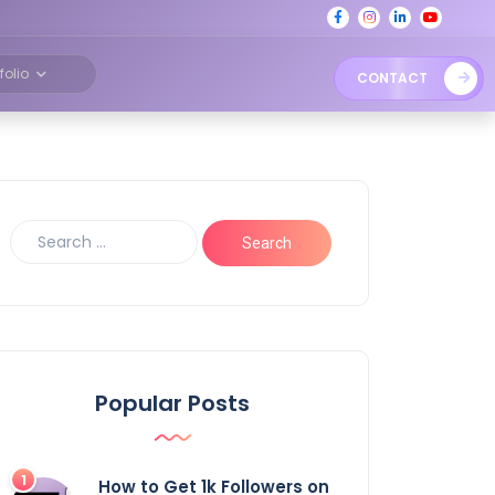
tfolio
CONTACT
Popular Posts
How to Get 1k Followers on