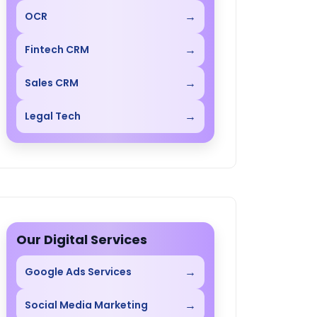
→
OCR
→
Fintech CRM
→
Sales CRM
→
Legal Tech
Our Digital Services
→
Google Ads Services
→
Social Media Marketing