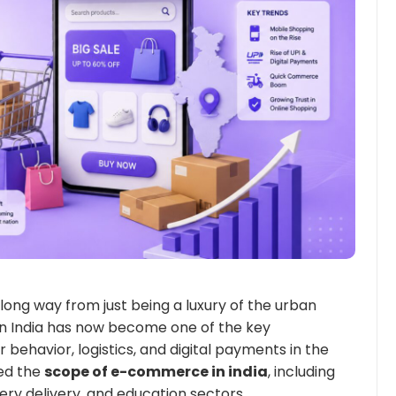
ng way from just being a luxury of the urban
n India has now become one of the key
 behavior, logistics, and digital payments in the
ed the
scope of e-commerce in india
, including
cery delivery, and education sectors.