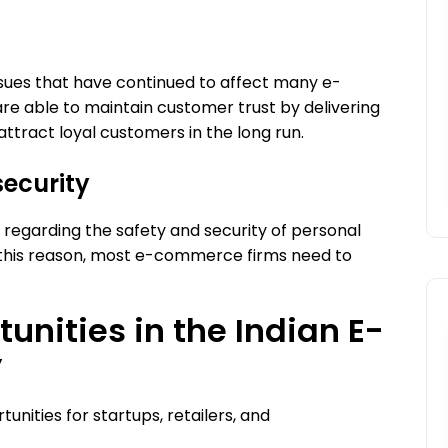
ssues that have continued to affect many e-
 able to maintain customer trust by delivering
 attract loyal customers in the long run.
security
es regarding the safety and security of personal
r this reason, most e-commerce firms need to
unities in the Indian E-
y
nities for startups, retailers, and