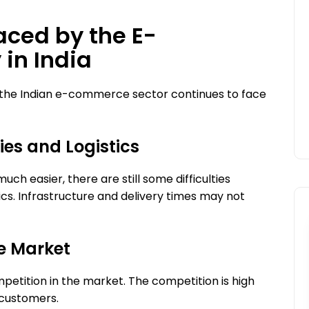
aced by the E-
What is Hybrid Engine
in India
Optimization?
Nextbigbox
18 June 2026
, the Indian e-commerce sector continues to face
ries and Logistics
h easier, there are still some difficulties
tics. Infrastructure and delivery times may not
he Market
petition in the market. The competition is high
 customers.