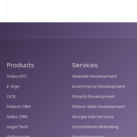
Products
Services
Video KYC
Website Development
E-Sign
Ecommerce Development
OCR
Shopify Development
Fintech CRM
Fintech Web Development
Sales CRM
Google Ads Services
Legal Tech
Social Media Marketing
All Products
Email Marketing