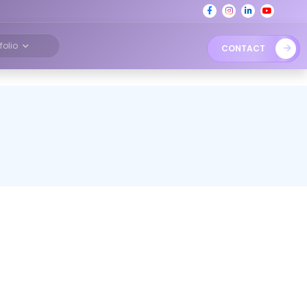
tfolio
CONTACT