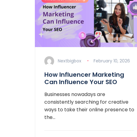
Nextbigbox
February 10, 2026
How Influencer Marketing
Can Influence Your SEO
Businesses nowadays are
consistently searching for creative
ways to take their online presence to
the…