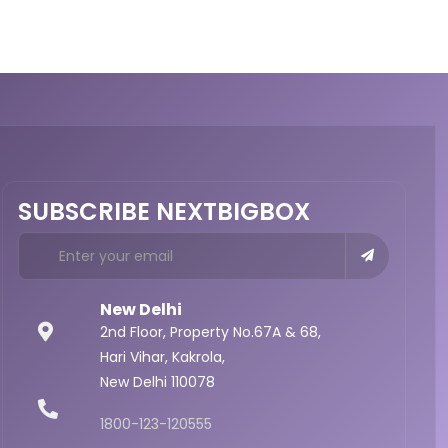
SUBSCRIBE NEXTBIGBOX
New Delhi
2nd Floor, Property No.67A & 68,
Hari Vihar, Kakrola,
New Delhi 110078
1800-123-120555