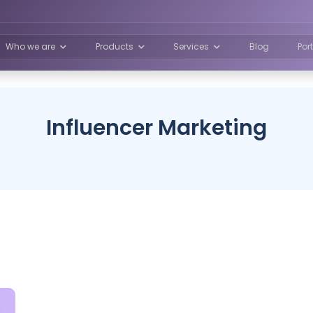
Who we are
Products
Services
Blog
Por
Influencer Marketing