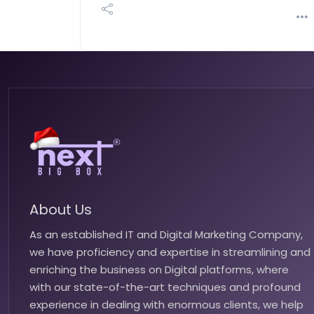
About Us
As an established IT and Digital Marketing Company,
we have proficiency and expertise in streamlining and
enriching the business on Digital platforms, where
with our state-of-the-art techniques and profound
experience in dealing with enormous clients, we help