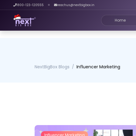
1800-123-120555
reachus@nextbigbox.in
Home
NextBigBox Blogs
Influencer Marketing
Influencer Marketing