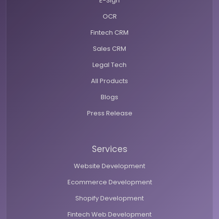
E-Sign
OCR
Fintech CRM
Sales CRM
Legal Tech
All Products
Blogs
Press Release
Services
Website Development
Ecommerce Development
Shopify Development
Fintech Web Development