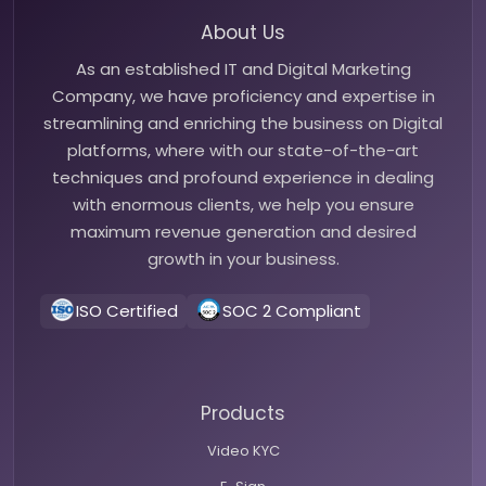
About Us
As an established IT and Digital Marketing
Company, we have proficiency and expertise in
streamlining and enriching the business on Digital
platforms, where with our state-of-the-art
techniques and profound experience in dealing
with enormous clients, we help you ensure
maximum revenue generation and desired
growth in your business.
ISO Certified
SOC 2 Compliant
Products
Video KYC