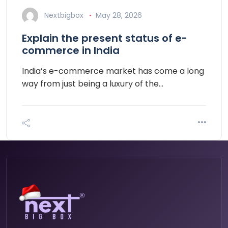
Nextbigbox
May 28, 2026
Explain the present status of e-
commerce in India
India’s e-commerce market has come a long
way from just being a luxury of the…