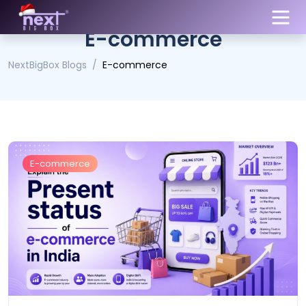
E-commerce
NextBigBox Blogs
E-commerce
E-commerce