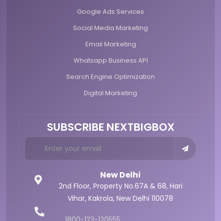
Google Ads Services
Social Media Marketing
Email Marketing
Whatsapp Business API
Search Engine Optimization
Digital Marketing
SUBSCRIBE NEXTBIGBOX
New Delhi
2nd Floor, Property No.67A & 68,
Hari
Vihar, Kakrola,
New Delhi 110078
1800-123-120555