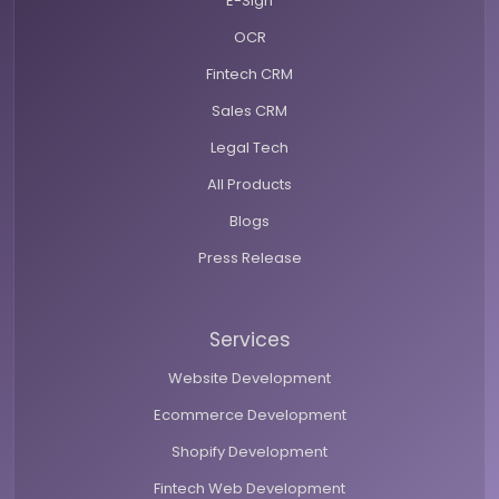
E-Sign
OCR
Fintech CRM
Sales CRM
Legal Tech
All Products
Blogs
Press Release
Services
Website Development
Ecommerce Development
Shopify Development
Fintech Web Development