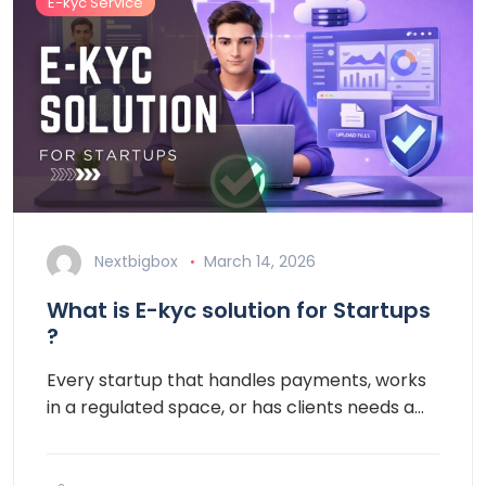
E-kyc Service
Nextbigbox
March 14, 2026
What is E-kyc solution for Startups
?
Every startup that handles payments, works
in a regulated space, or has clients needs a…