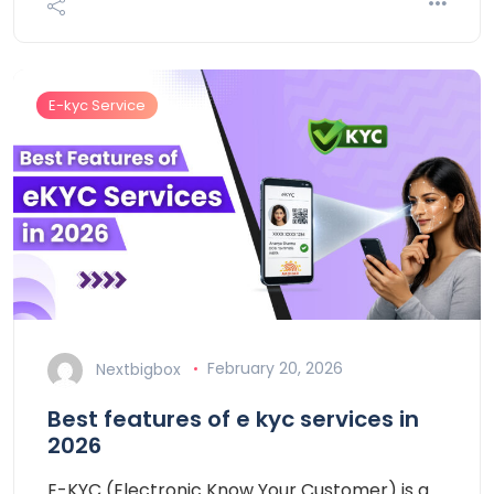
E-kyc Service
Nextbigbox
February 20, 2026
Best features of e kyc services in
2026
E-KYC (Electronic Know Your Customer) is a