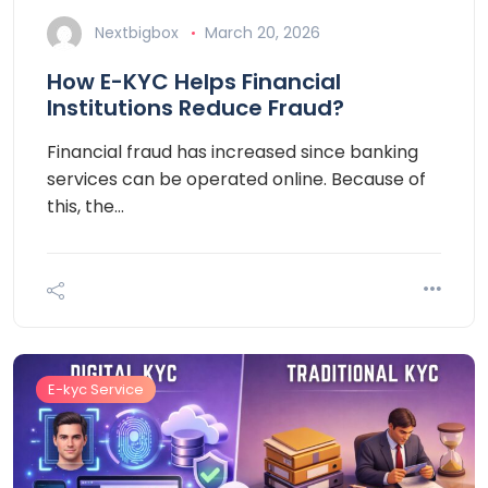
Nextbigbox
March 20, 2026
How E-KYC Helps Financial
Institutions Reduce Fraud?
Financial fraud has increased since banking
services can be operated online. Because of
this, the…
E-kyc Service