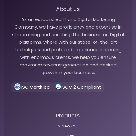
About Us
As an established IT and Digital Marketing
Company, we have proficiency and expertise in
streamlining and enriching the business on Digital
platforms, where with our state-of-the-art
techniques and profound experience in dealing
with enormous clients, we help you ensure
maximum revenue generation and desired
growth in your business.
ISO Certified
SOC 2 Compliant
Products
Video KYC