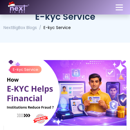
E-kyc Service
NextBigBox Blogs
E-kyc Service
E-kyc Service