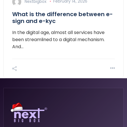
Nextbigbox
February 14, 2026
What is the difference between e-
sign and e-kyc
In the digital age, almost all services have
been streamlined to a digital mechanism.
And…