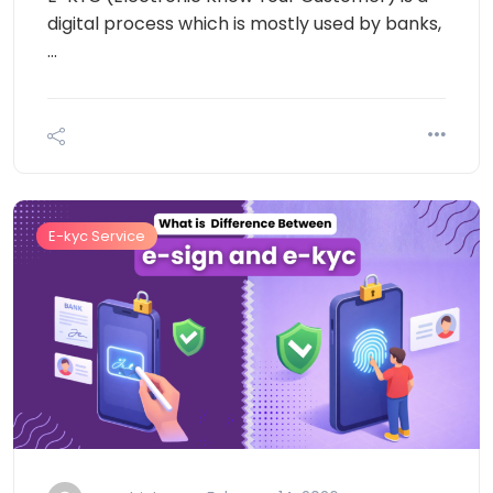
digital process which is mostly used by banks,
…
E-kyc Service