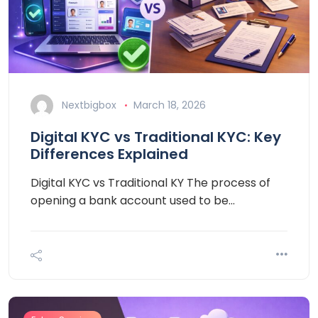
Nextbigbox
March 18, 2026
Digital KYC vs Traditional KYC: Key
Differences Explained
Digital KYC vs Traditional KY The process of
opening a bank account used to be…