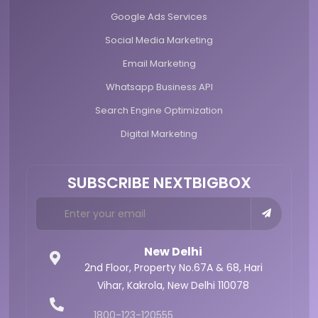
Google Ads Services
Social Media Marketing
Email Marketing
Whatsapp Business API
Search Engine Optimization
Digital Marketing
SUBSCRIBE NEXTBIGBOX
New Delhi
2nd Floor, Property No.67A & 68,
Hari
Vihar, Kakrola,
New Delhi 110078
1800-123-120555