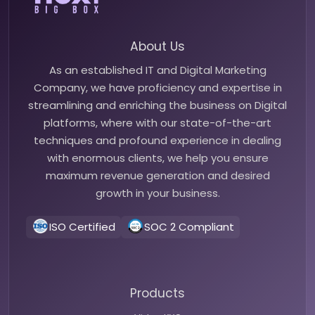
About Us
As an established IT and Digital Marketing
Company, we have proficiency and expertise in
streamlining and enriching the business on Digital
platforms, where with our state-of-the-art
techniques and profound experience in dealing
with enormous clients, we help you ensure
maximum revenue generation and desired
growth in your business.
ISO Certified
SOC 2 Compliant
Products