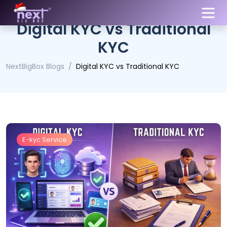
Digital KYC vs Traditional
KYC
NextBigBox Blogs
Digital KYC vs Traditional KYC
E-kyc Service