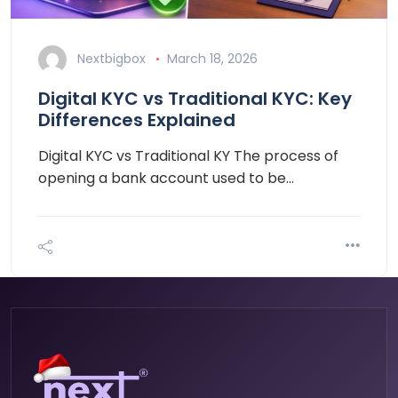
Nextbigbox
March 18, 2026
Digital KYC vs Traditional KYC: Key
Differences Explained
Digital KYC vs Traditional KY The process of
opening a bank account used to be…