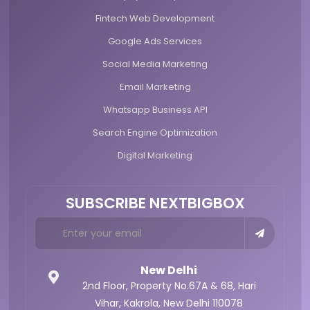
Fintech Web Development
Google Ads Services
Social Media Marketing
Email Marketing
Whatsapp Business API
Search Engine Optimization
Digital Marketing
SUBSCRIBE NEXTBIGBOX
New Delhi
2nd Floor, Property No.67A & 68,
Hari
Vihar, Kakrola,
New Delhi 110078