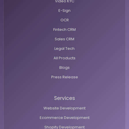
Video KYC
E-Sign
OCR
Fintech CRM
Sales CRM
Legal Tech
All Products
Blogs
Press Release
Services
Website Development
Ecommerce Development
Shopify Development