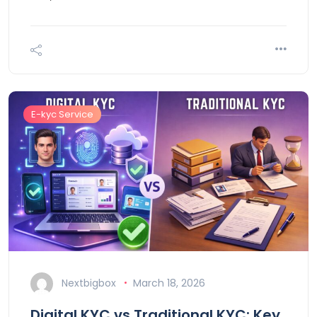
E-kyc Service
Nextbigbox
March 18, 2026
Digital KYC vs Traditional KYC: Key