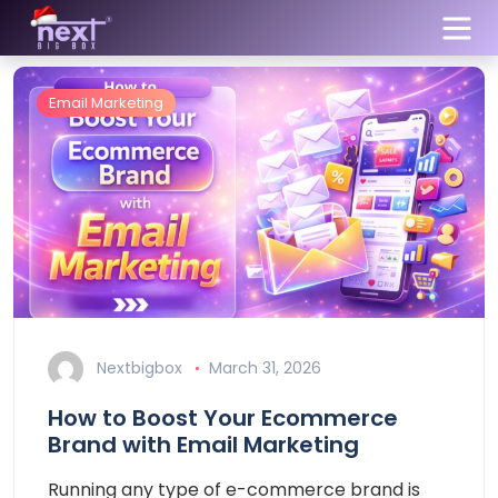
Email Marketing
Nextbigbox
March 31, 2026
How to Boost Your Ecommerce
Brand with Email Marketing
Running any type of e-commerce brand is