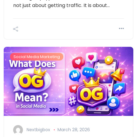
not just about getting traffic. It is about…
Social Media Marketing
Nextbigbox
March 28, 2026