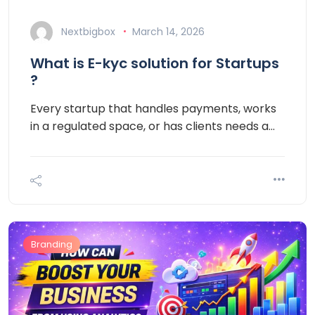
Nextbigbox
March 14, 2026
What is E-kyc solution for Startups
?
Every startup that handles payments, works
in a regulated space, or has clients needs a…
Branding