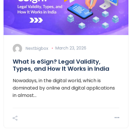
Nextbigbox
March 23, 2026
What is eSign? Legal Validity,
Types, and How It Works in India
Nowadays, in the digital world, which is
dominated by online and digital applications
in almost…