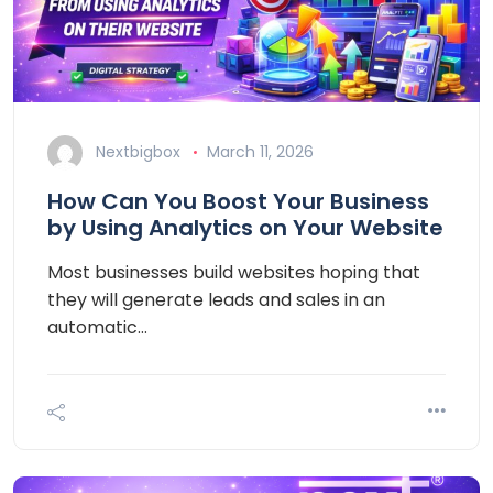
Nextbigbox
March 11, 2026
How Can You Boost Your Business
by Using Analytics on Your Website
Most businesses build websites hoping that
they will generate leads and sales in an
automatic…