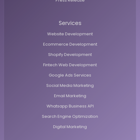
Press Release
Services
Website Development
Ecommerce Development
Shopify Development
Fintech Web Development
Google Ads Services
Social Media Marketing
Email Marketing
Whatsapp Business API
Search Engine Optimization
Digital Marketing