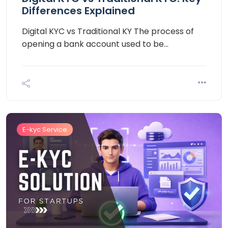
Differences Explained
Digital KYC vs Traditional KY The process of
opening a bank account used to be…
E-kyc Service