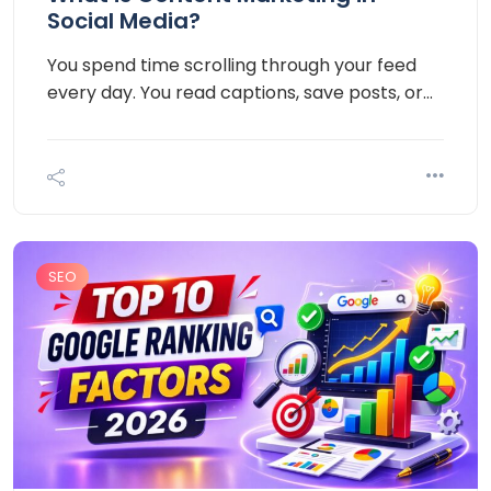
Social Media?
You spend time scrolling through your feed
every day. You read captions, save posts, or…
SEO