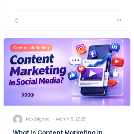
Content Marketing
Nextbigbox
March 6, 2026
What is Content Marketing in