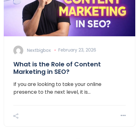
Nextbigbox
February 23, 2026
What is the Role of Content
Marketing in SEO?
If you are looking to take your online
presence to the next level, it is…