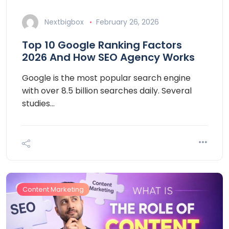
Nextbigbox
February 26, 2026
Top 10 Google Ranking Factors
2026 And How SEO Agency Works
Google is the most popular search engine
with over 8.5 billion searches daily. Several
studies…
Content Marketing