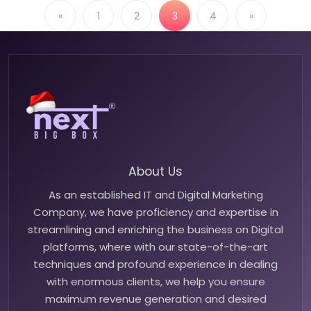
«
1
2
3
4
»
About Us
As an established IT and Digital Marketing
Company, we have proficiency and expertise in
streamlining and enriching the business on Digital
platforms, where with our state-of-the-art
techniques and profound experience in dealing
with enormous clients, we help you ensure
maximum revenue generation and desired