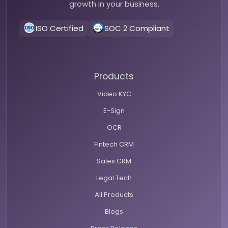
growth in your business.
ISO Certified
SOC 2 Compliant
Products
Video KYC
E-Sign
OCR
Fintech CRM
Sales CRM
Legal Tech
All Products
Blogs