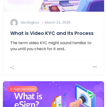
Nextbigbox
March 24, 2026
What is Video KYC and Its Process
The term video KYC might sound familiar to
you until you check for it and…
E-Sign Services