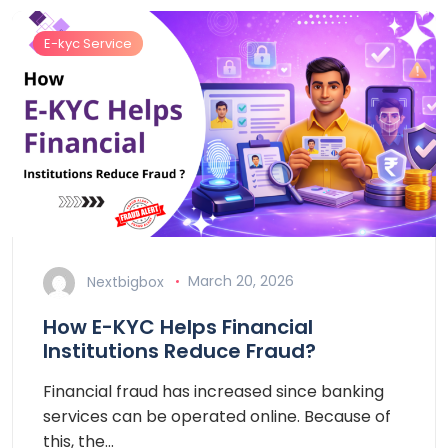
E-kyc Service
Nextbigbox
March 20, 2026
How E-KYC Helps Financial
Institutions Reduce Fraud?
Financial fraud has increased since banking
services can be operated online. Because of
this, the…