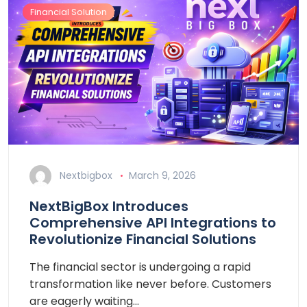
Financial Solution
Nextbigbox
March 9, 2026
NextBigBox Introduces
Comprehensive API Integrations to
Revolutionize Financial Solutions
The financial sector is undergoing a rapid
transformation like never before. Customers
are eagerly waiting…