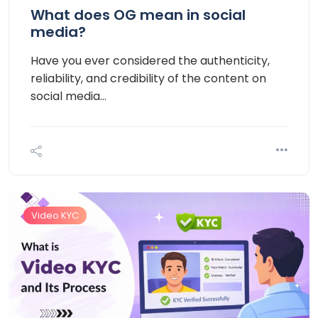
What does OG mean in social
media?
Have you ever considered the authenticity,
reliability, and credibility of the content on
social media…
Video KYC