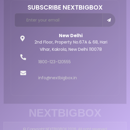
SUBSCRIBE NEXTBIGBOX
New Delhi
2nd Floor, Property No.67A & 68,
Hari
Vihar, Kakrola,
New Delhi 110078
1800-123-120555
info@nextbigbox.in
NEXTBIGBOX
© Copyright NEXTBIGBOX 2026. All right reserved