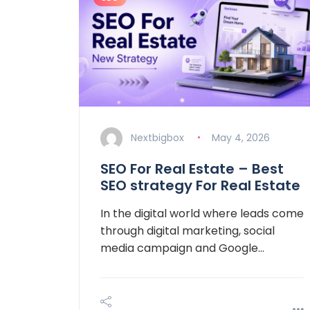
Nextbigbox
May 4, 2026
SEO For Real Estate – Best
SEO strategy For Real Estate
In the digital world where leads come
through digital marketing, social
media campaign and Google…