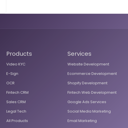
Products
Services
Video KYC
Website Development
E-Sign
Ecommerce Development
OCR
Shopify Development
Fintech CRM
Fintech Web Development
Sales CRM
Google Ads Services
Legal Tech
Social Media Marketing
All Products
Email Marketing