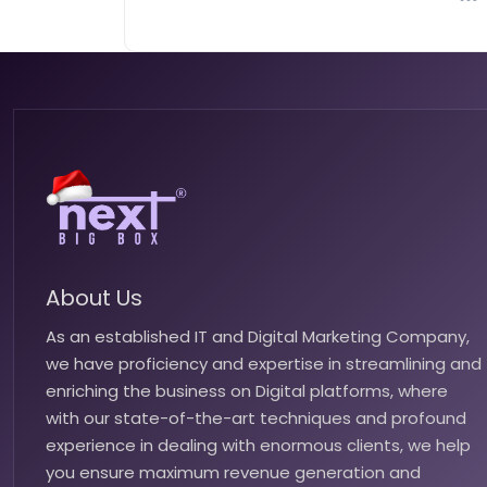
About Us
As an established IT and Digital Marketing Company,
we have proficiency and expertise in streamlining and
enriching the business on Digital platforms, where
with our state-of-the-art techniques and profound
experience in dealing with enormous clients, we help
you ensure maximum revenue generation and