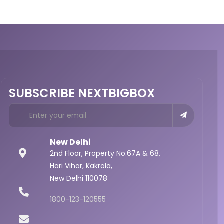
SUBSCRIBE NEXTBIGBOX
New Delhi
2nd Floor, Property No.67A & 68,
Hari Vihar, Kakrola,
New Delhi 110078
1800-123-120555