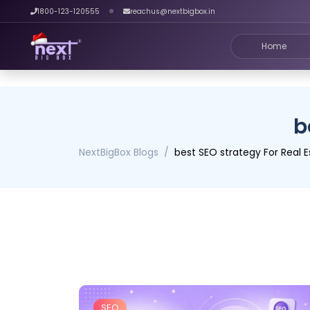
1800-123-120555
reachus@nextbigbox.in
Home
b
NextBigBox Blogs
best SEO strategy For Real E
SEO