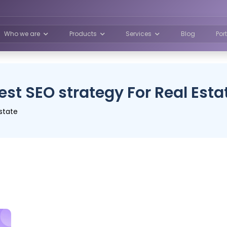
Who we are
Products
Services
Blog
Por
est SEO strategy For Real Esta
state