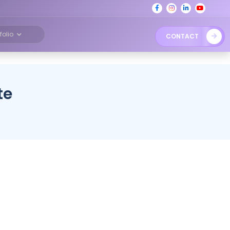
tfolio
CONTACT
te