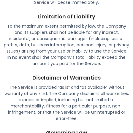
Service will cease immediately.
Limitation of Liability
To the maximum extent permitted by law, the Company
and its suppliers shall not be liable for any indirect,
incidental, or consequential damages (including loss of
profits, data, business interruption, personal injury, or privacy
issues) arising from your use or inability to use the Service.
In no event shall the Company’s total liability exceed the
amount you paid for the Service.
Disclaimer of Warranties
The Service is provided “as is” and “as available” without
warranty of any kind. The Company disclaims all warranties,
express or implied, including but not limited to
merchantability, fitness for a particular purpose, non-
infringement, or that the Service will be uninterrupted or
error-free.
Governing Law