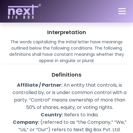
Skip to main content
Our Terms and Conditions
Interpretation
The words capitalizing the initial letter have meanings
outlined below the following conditions. The following
definitions shall have constant meanings whether they
appear in singular or plural.
Definitions
Affiliate / Partner:
An entity that controls, is
controlled by, or is under common control with a
party. “Control” means ownership of more than
50% of shares, equity, or voting rights.
Country:
Refers to India.
Company:
(referred to as “the Company,” “We,”
“Us,” or “Our”) refers to Next Big Box Pvt. Ltd.