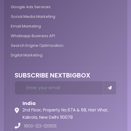
Google Ads Services
Social Media Marketing
Email Marketing
Whatsapp Business API
Search Engine Optimization
Digital Marketing
SUBSCRIBE NEXTBIGBOX
India
2nd Floor, Property No.67A & 68, Hari Vihar,
Kakrola,
New Delhi 110078
1800-123-120555