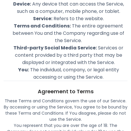
Device:
Any device that can access the Service,
such as a computer, mobile phone, or tablet.
Service:
Refers to the website.
Terms and Conditions:
The entire agreement
between You and the Company regarding use of
the Service.
Third-party Social Media Service:
Services or
content provided by a third party that may be
displayed or integrated with the Service.
You:
The individual, company, or legal entity
accessing or using the Service.
Agreement to Terms
These Terms and Conditions govern the use of our Service.
By accessing or using the Service, You agree to be bound by
these Terms and Conditions. If You disagree, please do not
use the Service.
You represent that you are over the age of 18. The