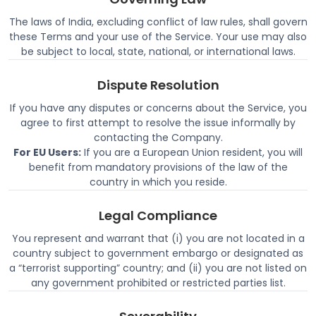
The laws of India, excluding conflict of law rules, shall govern
these Terms and your use of the Service. Your use may also
be subject to local, state, national, or international laws.
Dispute Resolution
If you have any disputes or concerns about the Service, you
agree to first attempt to resolve the issue informally by
contacting the Company.
For EU Users:
If you are a European Union resident, you will
benefit from mandatory provisions of the law of the
country in which you reside.
Legal Compliance
You represent and warrant that (i) you are not located in a
country subject to government embargo or designated as
a “terrorist supporting” country; and (ii) you are not listed on
any government prohibited or restricted parties list.