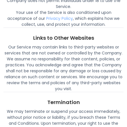
Company does not permit individuals under 18 to use the
Service.
Your use of the Service is also conditioned upon
acceptance of our
Privacy Policy
, which explains how we
collect, use, and protect your information.
Links to Other Websites
Our Service may contain links to third-party websites or
services that are not owned or controlled by the Company.
We assume no responsibility for their content, policies, or
practices. You acknowledge and agree that the Company
shall not be responsible for any damage or loss caused by
reliance on such content or services. We encourage you to
review the terms and policies of any third-party websites
you visit.
Termination
We may terminate or suspend your access immediately,
without prior notice or liability, if you breach these Terms
and Conditions. Upon termination, your right to use the