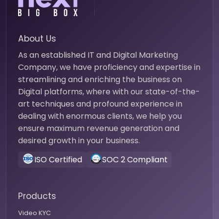
About Us
As an established IT and Digital Marketing
Company, we have proficiency and expertise in
streamlining and enriching the business on
Digital platforms, where with our state-of-the-
art techniques and profound experience in
dealing with enormous clients, we help you
ensure maximum revenue generation and
desired growth in your business.
ISO Certified
SOC 2 Compliant
Products
Video KYC