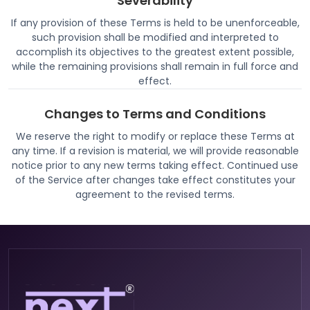
Severability
If any provision of these Terms is held to be unenforceable,
such provision shall be modified and interpreted to
accomplish its objectives to the greatest extent possible,
while the remaining provisions shall remain in full force and
effect.
Changes to Terms and Conditions
We reserve the right to modify or replace these Terms at
any time. If a revision is material, we will provide reasonable
notice prior to any new terms taking effect. Continued use
of the Service after changes take effect constitutes your
agreement to the revised terms.