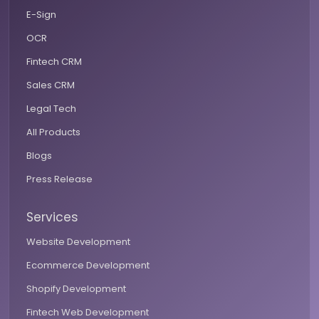
E-Sign
OCR
Fintech CRM
Sales CRM
Legal Tech
All Products
Blogs
Press Release
Services
Website Development
Ecommerce Development
Shopify Development
Fintech Web Development