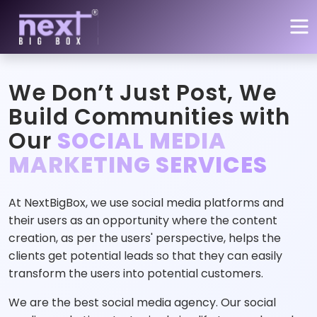
Skip to main content
We Don’t Just Post, We
Build Communities with
Our
SOCIAL MEDIA
MARKETING SERVICES
At NextBigBox, we use social media platforms and
their users as an opportunity where the content
creation, as per the users' perspective, helps the
clients get potential leads so that they can easily
transform the users into potential customers.
We are the best social media agency. Our social