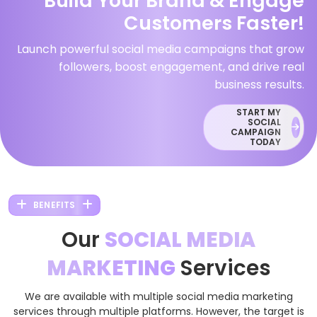
Build Your Brand & Engage
Customers Faster!
Launch powerful social media campaigns that grow
followers, boost engagement, and drive real
business results.
START MY
SOCIAL
CAMPAIGN
TODAY
BENEFITS
Our
SOCIAL MEDIA
MARKETING
Services
We are available with multiple social media marketing
services through multiple platforms. However, the target is