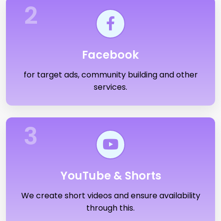
2
Facebook
for target ads, community building and other
services.
3
YouTube & Shorts
We create short videos and ensure availability
through this.