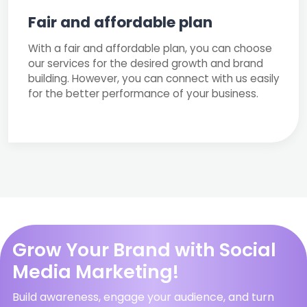
Fair and affordable plan
With a fair and affordable plan, you can choose
our services for the desired growth and brand
building. However, you can connect with us easily
for the better performance of your business.
Grow Your Brand with Social
Media Marketing!
Build awareness, engage your audience, and turn