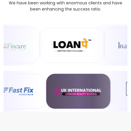
We have been working with enormous clients and have
been enhancing the success ratio.