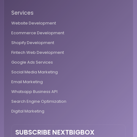
Services
Website Development
Ecommerce Development
Shopify Development
Fintech Web Development
Google Ads Services
Social Media Marketing
Email Marketing
Whatsapp Business API
Search Engine Optimization
Digital Marketing
SUBSCRIBE NEXTBIGBOX