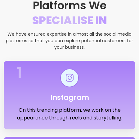
Platforms We
SPECIALISE IN
We have ensured expertise in almost all the social media
platforms so that you can explore potential customers for
your business.
1
Instagram
On this trending platform, we work on the
appearance through reels and storytelling.