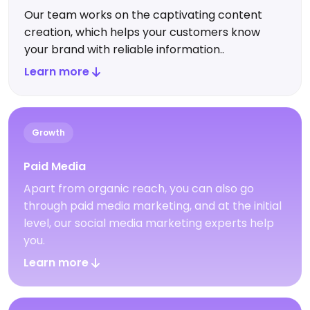
Our team works on the captivating content
creation, which helps your customers know
your brand with reliable information..
Learn more
Growth
Paid Media
Apart from organic reach, you can also go
through paid media marketing, and at the initial
level, our social media marketing experts help
you.
Learn more