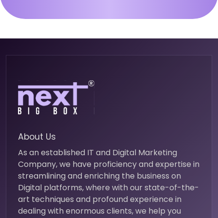
About Us
As an established IT and Digital Marketing
Company, we have proficiency and expertise in
streamlining and enriching the business on
Digital platforms, where with our state-of-the-
art techniques and profound experience in
dealing with enormous clients, we help you