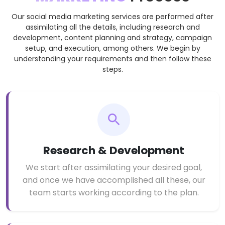
Our social media marketing services are performed after
assimilating all the details, including research and
development, content planning and strategy, campaign
setup, and execution, among others. We begin by
understanding your requirements and then follow these
steps.
Research & Development
We start after assimilating your desired goal,
and once we have accomplished all these, our
team starts working according to the plan.