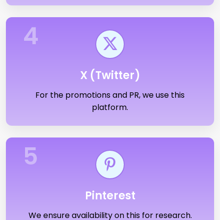
4
X (Twitter)
For the promotions and PR, we use this
platform.
5
Pinterest
We ensure availability on this for research.