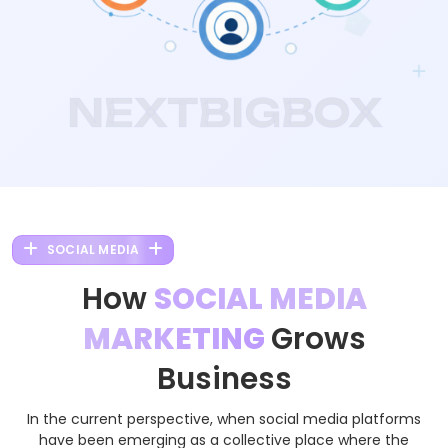
NEXTBIGBOX
SOCIAL MEDIA
How
SOCIAL MEDIA
MARKETING
Grows
Business
In the current perspective, when social media platforms
have been emerging as a collective place where the