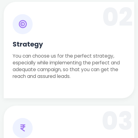
02
Strategy
You can choose us for the perfect strategy,
especially while implementing the perfect and
adequate campaign, so that you can get the
reach and assured leads.
03