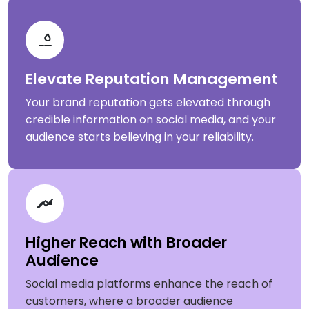
Elevate Reputation Management
Your brand reputation gets elevated through
credible information on social media, and your
audience starts believing in your reliability.
Higher Reach with Broader
Audience
Social media platforms enhance the reach of
customers, where a broader audience