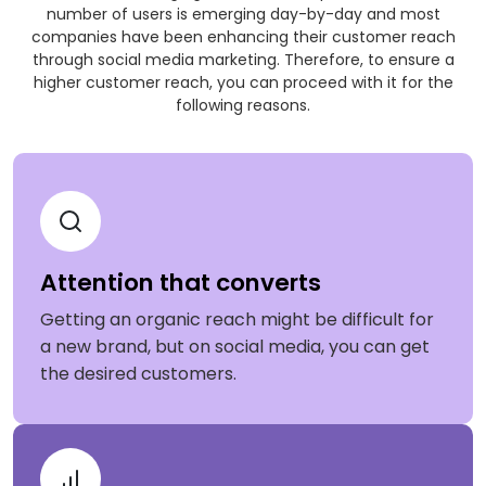
number of users is emerging day-by-day and most
companies have been enhancing their customer reach
through social media marketing. Therefore, to ensure a
higher customer reach, you can proceed with it for the
following reasons.
Attention that converts
Getting an organic reach might be difficult for
a new brand, but on social media, you can get
the desired customers.