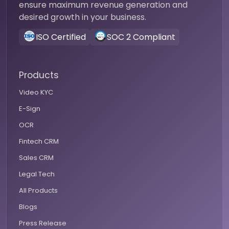
ensure maximum revenue generation and
desired growth in your business.
ISO Certified
SOC 2 Compliant
Products
Video KYC
E-Sign
OCR
Fintech CRM
Sales CRM
Legal Tech
All Products
Blogs
Press Release