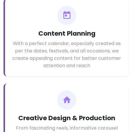
Content Planning
With a perfect calendar, especially created as
per the dates, festivals, and all occasions, we
create appealing content for better customer
attention and reach
Creative Design & Production
From fascinating reels, informative carousel