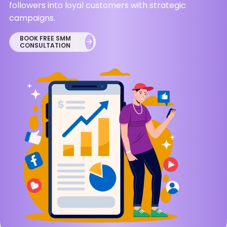
followers into loyal customers with strategic
campaigns.
BOOK FREE SMM
CONSULTATION