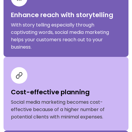
Enhance reach with storytelling
With story telling especially through
captivating words, social media marketing
helps your customers reach out to your
business.
Cost-effective planning
Social media marketing becomes cost-
effective because of a higher number of
potential clients with minimal expenses.