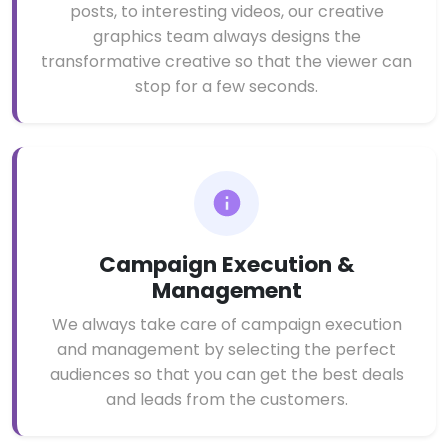
posts, to interesting videos, our creative
graphics team always designs the
transformative creative so that the viewer can
stop for a few seconds.
Campaign Execution &
Management
We always take care of campaign execution
and management by selecting the perfect
audiences so that you can get the best deals
and leads from the customers.