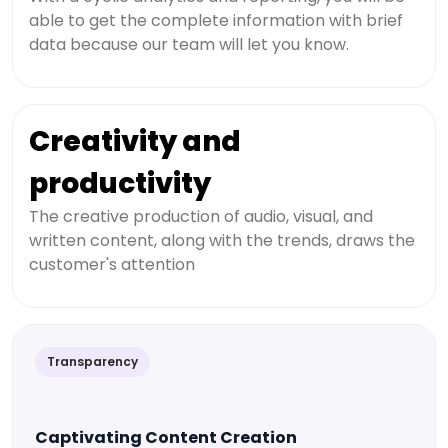
able to get the complete information with brief
data because our team will let you know.
Creativity and
productivity
The creative production of audio, visual, and
written content, along with the trends, draws the
customer's attention
Transparency
Captivating Content Creation