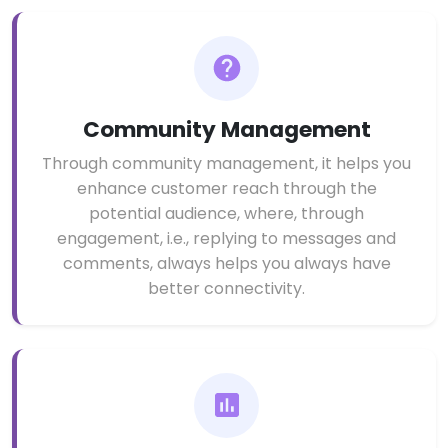
Community Management
Through community management, it helps you
enhance customer reach through the
potential audience, where, through
engagement, i.e., replying to messages and
comments, always helps you always have
better connectivity.