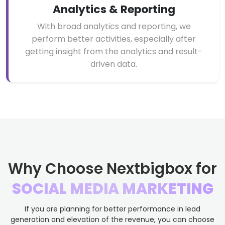
Analytics & Reporting
With broad analytics and reporting, we
perform better activities, especially after
getting insight from the analytics and result-
driven data.
Why Choose Nextbigbox for
SOCIAL MEDIA MARKETING
If you are planning for better performance in lead
generation and elevation of the revenue, you can choose