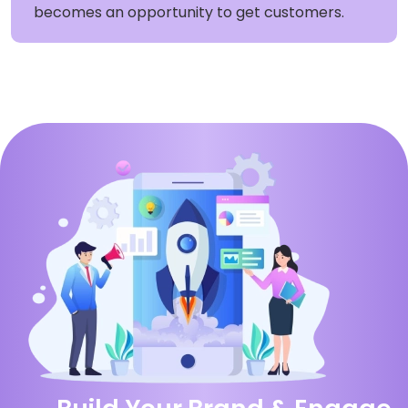
becomes an opportunity to get customers.