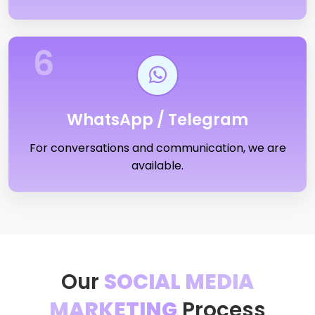
6
WhatsApp / Telegram
For conversations and communication, we are
available.
Our
SOCIAL MEDIA
MARKETING
Process