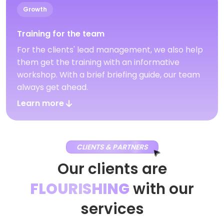
Growth
Training for the team
For the clients' lead management, we also help
them get the training with an informative
workshop. With a brief briefing guide, our team
always get ahead.
Learn more
CLIENTS & PARTNERS
Our clients are
FLOURISHING
with our
services