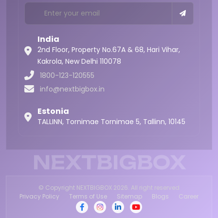
India
2nd Floor, Property No.67A & 68, Hari Vihar,
Kakrola,
New Delhi 110078
1800-123-120555
info@nextbigbox.in
Estonia
TALLINN, Tornimae Tornimae 5, Tallinn, 10145
NEXTBIGBOX
© Copyright NEXTBIGBOX 2026. All right reserved
Privacy Policy
Terms of Use
Sitemap
Blogs
Career