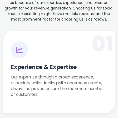
us because of our expertise, experience, and ensured
growth for your revenue generation. Choosing us for social
media marketing might have multiple reasons, and the
most prominent factor for choosing us is as follows.
01
Experience & Expertise
Our expertise through a broad experience,
especially while dealing with enormous clients,
always helps you ensure the maximum number
of customers.