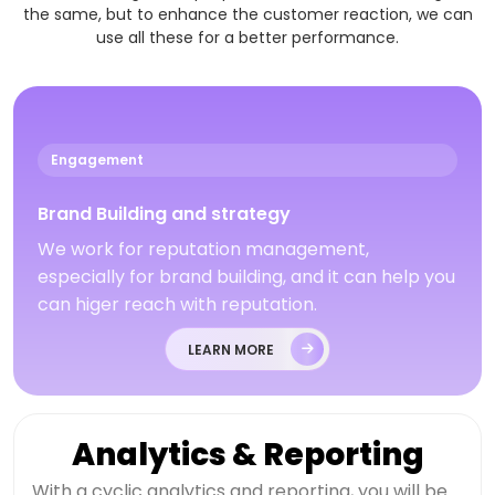
the same, but to enhance the customer reaction, we can
use all these for a better performance.
Engagement
Brand Building and strategy
We work for reputation management,
especially for brand building, and it can help you
can higer reach with reputation.
LEARN MORE
Analytics & Reporting
With a cyclic analytics and reporting, you will be