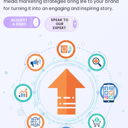
media marketing strategies bring life to your brand
for turning it into an engaging and inspiring story.
SPEAK TO
REQUEST
OUR
A DEMO
EXPERT