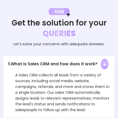
FAQS
Get the solution for your
QUERIES
Let’s solve your concerns with adequate answers.
1.
What is Sales CRM and how does it work?
A Sales CRM collects all leads from a variety of
sources, including social media, website,
campaigns, referrals, and more and stores them in
a single location. Our sales CRM automatically
assigns leads to relevant representatives, monitors
the lead's status and sends notifications to
salespeople to follow up with the lead.