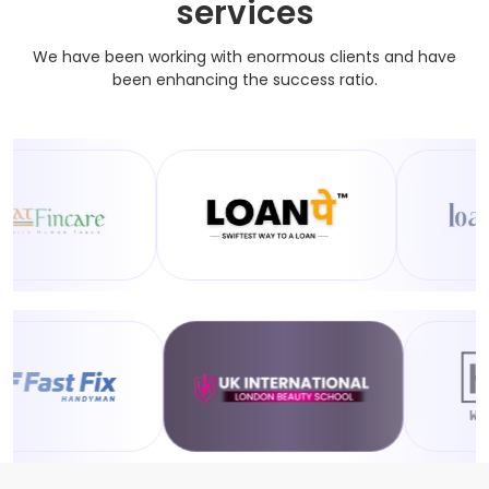
services
We have been working with enormous clients and have
been enhancing the success ratio.