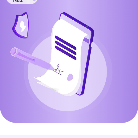
TRIAL