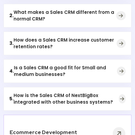
What makes a Sales CRM different from a
2.
normal CRM?
How does a Sales CRM increase customer
3.
retention rates?
Is a Sales CRM a good fit for Small and
4.
medium businesses?
How is the Sales CRM of NextBigBox
5.
integrated with other business systems?
Ecommerce Development