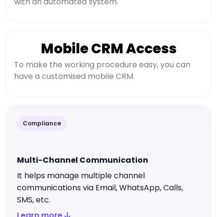
with an automated system.
Mobile CRM Access
To make the working procedure easy, you can
have a customised mobile CRM.
Compliance
Multi-Channel Communication
It helps manage multiple channel
communications via Email, WhatsApp, Calls,
SMS, etc.
Learn more