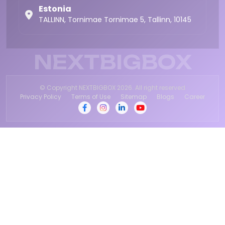
Estonia
TALLINN, Tornimae Tornimae 5, Tallinn, 10145
NEXTBIGBOX
© Copyright NEXTBIGBOX 2026. All right reserved
Privacy Policy
Terms of Use
Sitemap
Blogs
Career