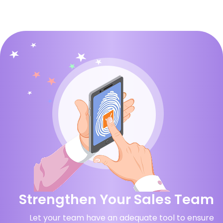
Strengthen Your Sales Team
Let your team have an adequate tool to ensure