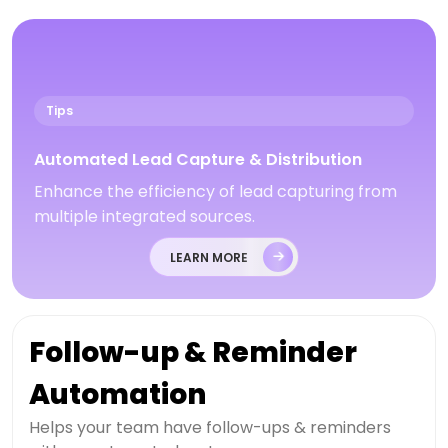
Tips
Automated Lead Capture & Distribution
Enhance the efficiency of lead capturing from
multiple integrated sources.
LEARN MORE
Follow-up & Reminder
Automation
Helps your team have follow-ups & reminders