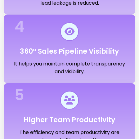
lead leakage is reduced.
4
360° Sales Pipeline Visibility
It helps you maintain complete transparency
and visibility.
5
Higher Team Productivity
The efficiency and team productivity are