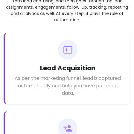
from lead capturing, and then goes through the lead
assignments, engagements, follow-up, tracking, reposting
and analytics as well. At every step, it plays the role of
automation.
Lead Acquisition
As per the marketing funnel, lead is captured
automatically and help you have potential
data.