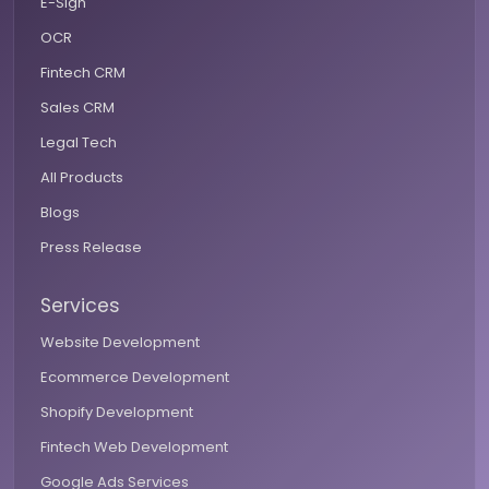
E-Sign
OCR
Fintech CRM
Sales CRM
Legal Tech
All Products
Blogs
Press Release
Services
Website Development
Ecommerce Development
Shopify Development
Fintech Web Development
Google Ads Services