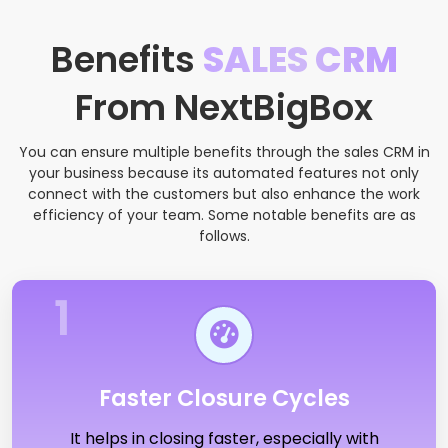
Benefits
SALES CRM
From NextBigBox
You can ensure multiple benefits through the sales CRM in
your business because its automated features not only
connect with the customers but also enhance the work
efficiency of your team. Some notable benefits are as
follows.
1
Faster Closure Cycles
It helps in closing faster, especially with