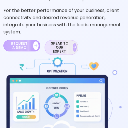
For the better performance of your business, client
connectivity and desired revenue generation,
integrate your business with the leads management
system.
SPEAK TO
REQUEST
OUR
A DEMO
EXPERT