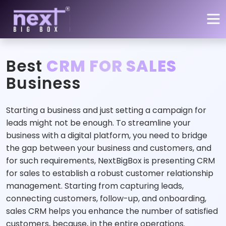
Skip to main content
Best
CRM FOR SALES
Business
Starting a business and just setting a campaign for
leads might not be enough. To streamline your
business with a digital platform, you need to bridge
the gap between your business and customers, and
for such requirements, NextBigBox is presenting CRM
for sales to establish a robust customer relationship
management. Starting from capturing leads,
connecting customers, follow-up, and onboarding,
sales CRM helps you enhance the number of satisfied
customers, because, in the entire operations.