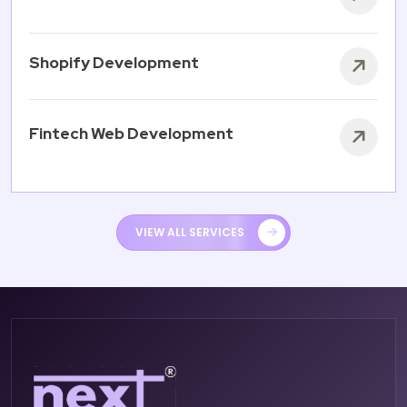
Shopify Development
Fintech Web Development
VIEW ALL SERVICES