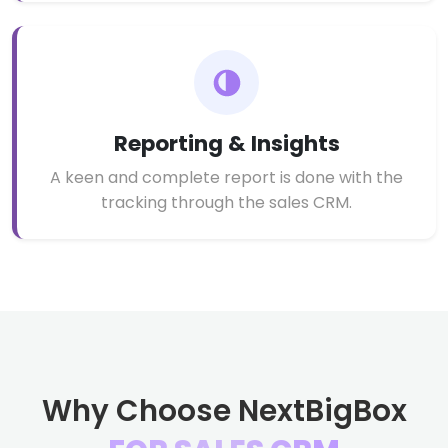
Reporting & Insights
A keen and complete report is done with the
tracking through the sales CRM.
Why Choose NextBigBox