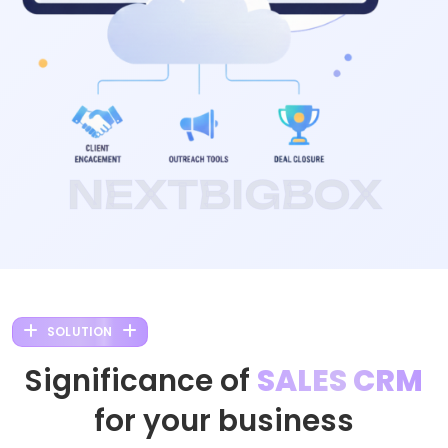
NEXTBIGBOX
SOLUTION
Significance of
SALES CRM
for your business