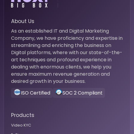
About Us
As an established IT and Digital Marketing
Company, we have proficiency and expertise in
streamlining and enriching the business on
Digital platforms, where with our state-of-the-
art techniques and profound experience in
dealing with enormous clients, we help you
ensure maximum revenue generation and
desired growth in your business.
ISO Certified
SOC 2 Compliant
Products
Video KYC