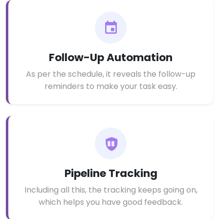
Follow-Up Automation
As per the schedule, it reveals the follow-up
reminders to make your task easy.
Pipeline Tracking
Including all this, the tracking keeps going on,
which helps you have good feedback.