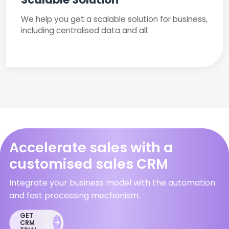
We help you get a scalable solution for business,
including centralised data and all.
Accelerate sales with a
customised sales CRM
Integrate your business model with the automation
and fast processing mechanism.
GET
CRM