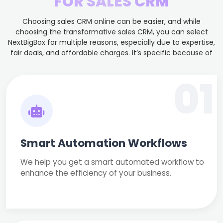
FOR SALES CRM
Choosing sales CRM online can be easier, and while
choosing the transformative sales CRM, you can select
NextBigBox for multiple reasons, especially due to expertise,
fair deals, and affordable charges. It’s specific because of
01
Smart Automation Workflows
We help you get a smart automated workflow to
enhance the efficiency of your business.