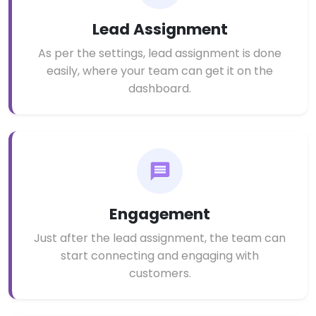
Lead Assignment
As per the settings, lead assignment is done
easily, where your team can get it on the
dashboard.
Engagement
Just after the lead assignment, the team can
start connecting and engaging with
customers.