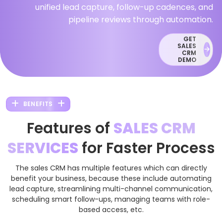
unified lead capture, follow-up cadences, and
pipeline reviews through automation.
GET
SALES
CRM
DEMO
BENEFITS
Features of
SALES CRM
SERVICES
for Faster Process
The sales CRM has multiple features which can directly
benefit your business, because these include automating
lead capture, streamlining multi-channel communication,
scheduling smart follow-ups, managing teams with role-
based access, etc.