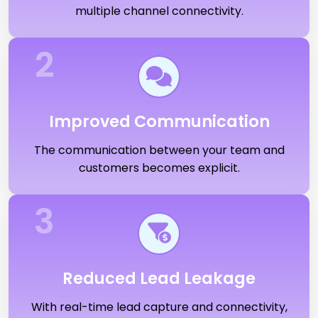
multiple channel connectivity.
2
Improved Communication
The communication between your team and
customers becomes explicit.
3
Reduced Lead Leakage
With real-time lead capture and connectivity,