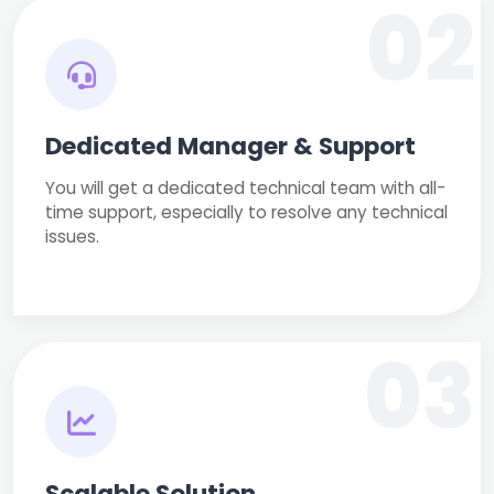
02
Dedicated Manager & Support
You will get a dedicated technical team with all-
time support, especially to resolve any technical
issues.
03
Scalable Solution