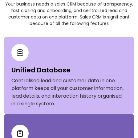
Your business needs a sales CRM because of transparency,
fast closing and onboarding, and centralised lead and
customer data on one platform. Sales CRM is significant
because of all the following features
Unified Database
Centralised lead and customer data in one
platform keeps all your customer information,
lead details, and interaction history organised
in a single system.