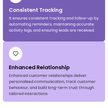
Consistent Tracking
It ensures consistent tracking and follow-up by
automating reminders, maintaining accurate
activity logs, and ensuring leads are received.
Enhanced Relationship
Enhanced customer relationships deliver
personalised communication, track customer
behaviour, and build long-term trust through
tailored interactions.