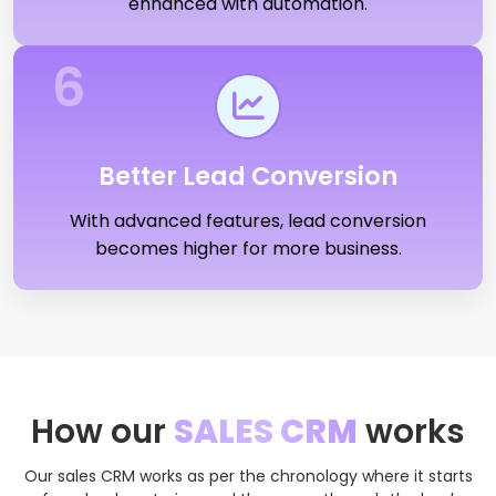
enhanced with automation.
6
Better Lead Conversion
With advanced features, lead conversion
becomes higher for more business.
How our
SALES CRM
works
Our sales CRM works as per the chronology where it starts