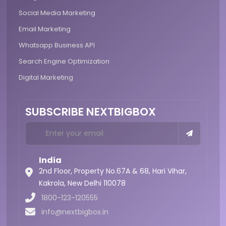
Social Media Marketing
Email Marketing
Whatsapp Business API
Search Engine Optimization
Digital Marketing
SUBSCRIBE NEXTBIGBOX
India
2nd Floor, Property No.67A & 68, Hari Vihar,
Kakrola,
New Delhi 110078
1800-123-120555
info@nextbigbox.in