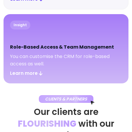
Insight
Role-Based Access & Team Management
You can customise the CRM for role-based
access as well.
Learn more
CLIENTS & PARTNERS
Our clients are
FLOURISHING
with our