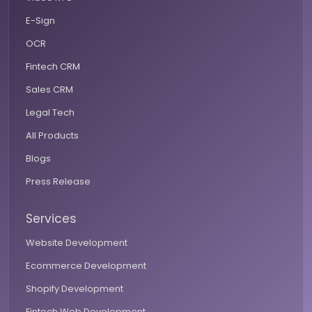
E-Sign
OCR
Fintech CRM
Sales CRM
Legal Tech
All Products
Blogs
Press Release
Services
Website Development
Ecommerce Development
Shopify Development
Fintech Web Development