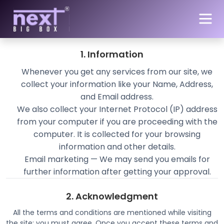
Skip to main content
Privacy Policy of NEXTBIGBOX.in
1. Information
Whenever you get any services from our site, we
collect your information like your Name, Address,
and Email address.
We also collect your Internet Protocol (IP) address
from your computer if you are proceeding with the
computer. It is collected for your browsing
information and other details.
Email marketing — We may send you emails for
further information after getting your approval.
2. Acknowledgment
All the terms and conditions are mentioned while visiting
the site; you must agree. Once you accept these terms and