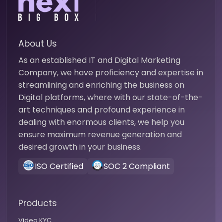
About Us
As an established IT and Digital Marketing
Company, we have proficiency and expertise in
streamlining and enriching the business on
Digital platforms, where with our state-of-the-
art techniques and profound experience in
dealing with enormous clients, we help you
ensure maximum revenue generation and
desired growth in your business.
ISO Certified
SOC 2 Compliant
Products
Video KYC