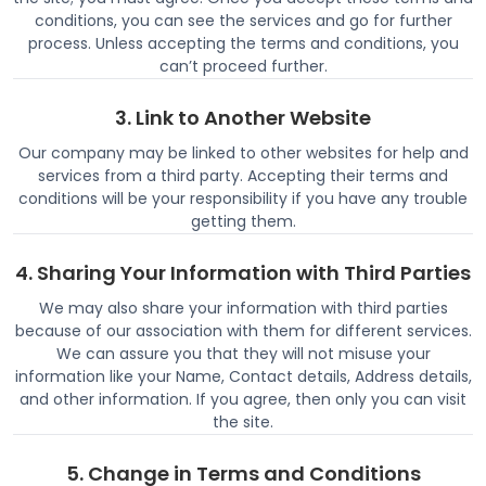
conditions, you can see the services and go for further
process. Unless accepting the terms and conditions, you
can’t proceed further.
3. Link to Another Website
Our company may be linked to other websites for help and
services from a third party. Accepting their terms and
conditions will be your responsibility if you have any trouble
getting them.
4. Sharing Your Information with Third Parties
We may also share your information with third parties
because of our association with them for different services.
We can assure you that they will not misuse your
information like your Name, Contact details, Address details,
and other information. If you agree, then only you can visit
the site.
5. Change in Terms and Conditions