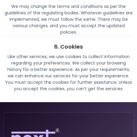
We may change the terms and conditions as per the
guidelines of the regulating bodies. Whatever guidelines are
implemented, we must follow the same. There may be
various changes, and you must accept the updated
policies.
6. Cookies
Like other services, we use cookies to collect information
regarding your preferences. We collect your browsing
history for a better experience. As per your requirements,
we can enhance our services for your better experience.
You must accept the cookies for further assistance. Unless
you accept the cookies, you can’t get the services.