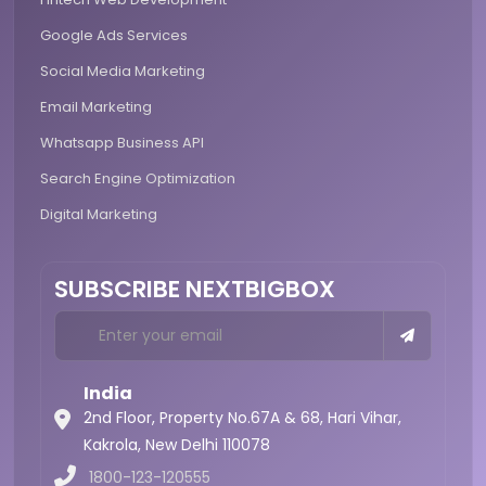
Google Ads Services
Social Media Marketing
Email Marketing
Whatsapp Business API
Search Engine Optimization
Digital Marketing
SUBSCRIBE NEXTBIGBOX
India
2nd Floor, Property No.67A & 68, Hari Vihar,
Kakrola,
New Delhi 110078
1800-123-120555