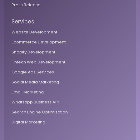
Press Release
Services
Website Development
Ecommerce Development
Shopify Development
Fintech Web Development
Google Ads Services
Social Media Marketing
Email Marketing
Whatsapp Business API
Search Engine Optimization
Digital Marketing