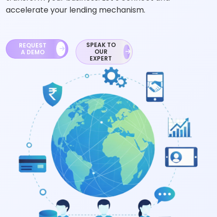
accelerate your lending mechanism.
SPEAK TO
REQUEST
OUR
A DEMO
EXPERT