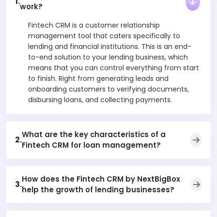
1.
work?
Fintech CRM is a customer relationship
management tool that caters specifically to
lending and financial institutions. This is an end-
to-end solution to your lending business, which
means that you can control everything from start
to finish. Right from generating leads and
onboarding customers to verifying documents,
disbursing loans, and collecting payments.
What are the key characteristics of a
2.
Fintech CRM for loan management?
How does the Fintech CRM by NextBigBox
3.
help the growth of lending businesses?