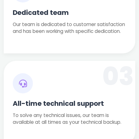
Dedicated team
Our team is dedicated to customer satisfaction
and has been working with specific dedication.
03
All-time technical support
To solve any technical issues, our team is
available at all times as your technical backup.