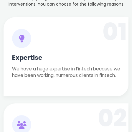
interventions. You can choose for the following reasons
01
Expertise
We have a huge expertise in Fintech because we
have been working, numerous clients in fintech.
02