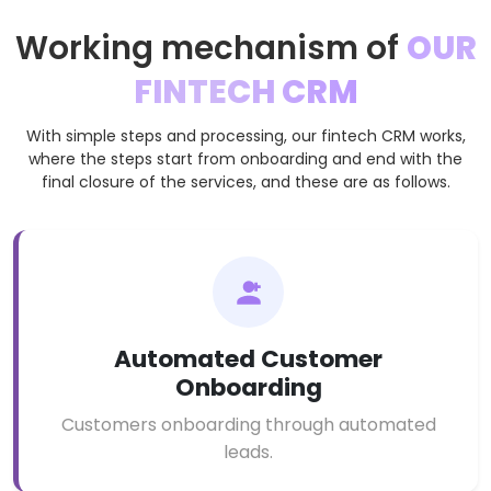
Working mechanism of
OUR
FINTECH CRM
With simple steps and processing, our fintech CRM works,
where the steps start from onboarding and end with the
final closure of the services, and these are as follows.
Automated Customer
Onboarding
Customers onboarding through automated
leads.