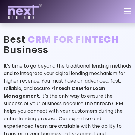
Skip to main content
Best
CRM FOR FINTECH
Business
It’s time to go beyond the traditional lending methods
and to integrate your digital lending mechanism for
higher revenue. You must have an advanced, fast,
reliable, and secure
Fintech CRM for Loan
Management
. It’s the only way to ensure the
success of your business because the fintech CRM
helps you connect with your customers during the
entire lending process. Our expertise and
experienced team are available with the ability to
transform your business. Let’s connect and