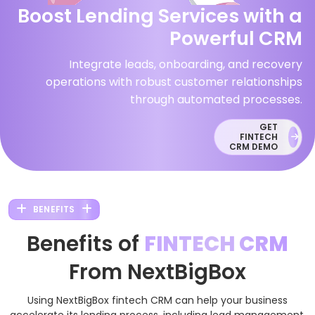
Boost Lending Services with a
Powerful CRM
Integrate leads, onboarding, and recovery
operations with robust customer relationships
through automated processes.
GET
FINTECH
CRM DEMO
BENEFITS
Benefits of
FINTECH CRM
From NextBigBox
Using NextBigBox fintech CRM can help your business