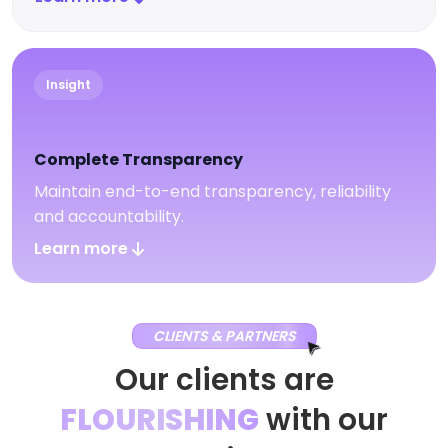
Insight
Complete Transparency
Maintain end-to-end transparency, reliability
and accountability.
Learn more
CLIENTS & PARTNERS
Our clients are
FLOURISHING
with our