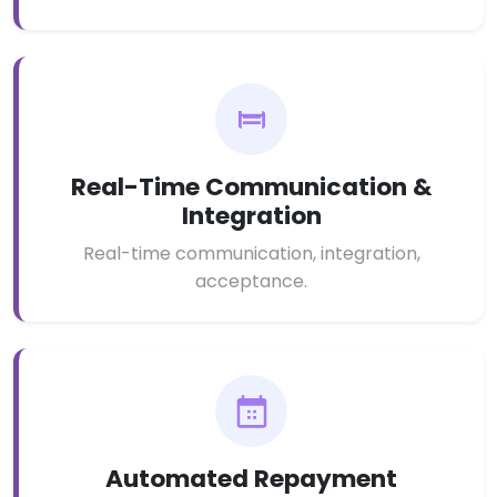
Real-Time Communication &
Integration
Real-time communication, integration,
acceptance.
Automated Repayment