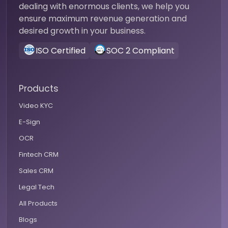
dealing with enormous clients, we help you
ensure maximum revenue generation and
desired growth in your business.
ISO Certified
SOC 2 Compliant
Products
Video KYC
E-Sign
OCR
Fintech CRM
Sales CRM
Legal Tech
All Products
Blogs