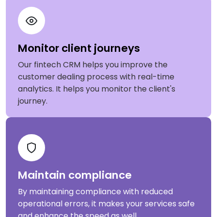
Monitor client journeys
Our fintech CRM helps you improve the
customer dealing process with real-time
analytics. It helps you monitor the client's
journey.
Maintain compliance
By maintaining compliance with reduced
operational errors, it makes your services safe
and enhance the speed as well.