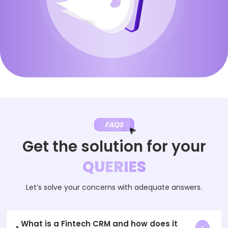
FAQS
Get the solution for your
QUERIES
Let’s solve your concerns with adequate answers.
What is a Fintech CRM and how does it