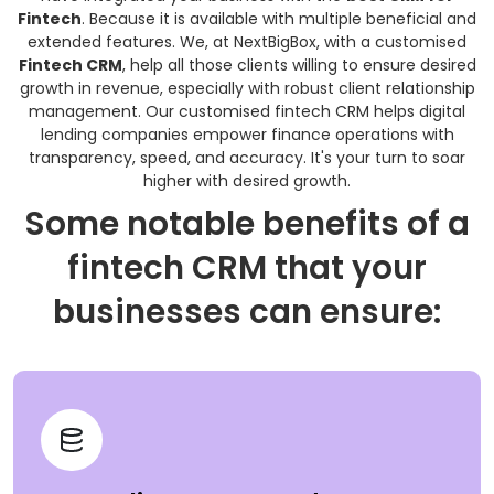
Fintech
. Because it is available with multiple beneficial and
extended features. We, at NextBigBox, with a customised
Fintech CRM
, help all those clients willing to ensure desired
growth in revenue, especially with robust client relationship
management. Our customised fintech CRM helps digital
lending companies empower finance operations with
transparency, speed, and accuracy. It's your turn to soar
higher with desired growth.
Some notable benefits of a
fintech CRM that your
businesses can ensure: