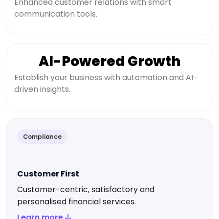
Enhanced customer relations with smart
communication tools.
AI-Powered Growth
Establish your business with automation and AI-
driven insights.
Compliance
Customer First
Customer-centric, satisfactory and
personalised financial services.
Learn more