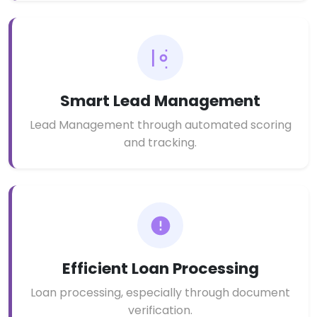
Smart Lead Management
Lead Management through automated scoring
and tracking.
Efficient Loan Processing
Loan processing, especially through document
verification.