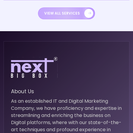
VIEW ALL SERVICES
About Us
As an established IT and Digital Marketing
Company, we have proficiency and expertise in
streamlining and enriching the business on
Digital platforms, where with our state-of-the-
art techniques and profound experience in