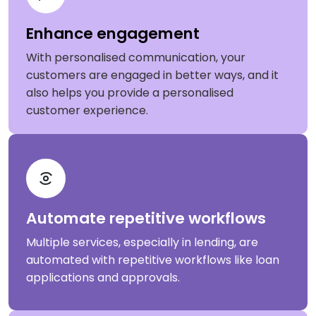
Enhance engagement
With personalised communication, your
customers are engaged in better ways, and it
also helps you provide a personalised
customer experience.
Automate repetitive workflows
Multiple services, especially in lending, are
automated with repetitive workflows like loan
applications and approvals.