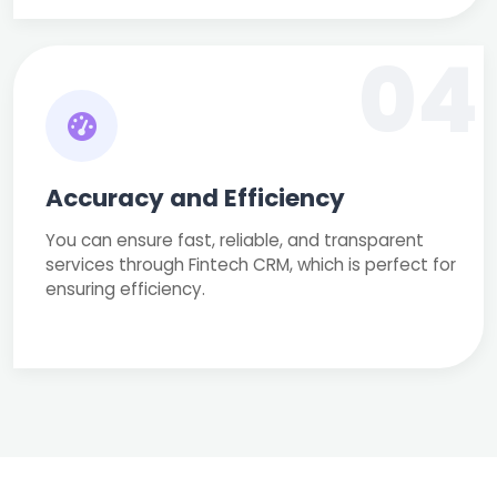
04
Accuracy and Efficiency
You can ensure fast, reliable, and transparent
services through Fintech CRM, which is perfect for
ensuring efficiency.