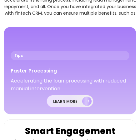
accelerate its lending process, including lead management,
repayment, and all. Once you have integrated your business
with fintech CRM, you can ensure multiple benefits, such as
Tips
Faster Processing
Accelerating the loan processing with reduced
manual intervention.
LEARN MORE
Smart Engagement