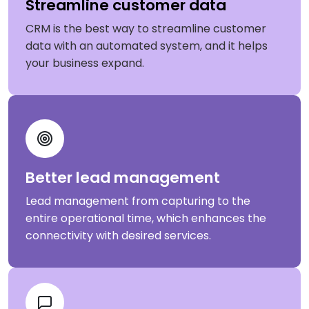
Streamline customer data
CRM is the best way to streamline customer
data with an automated system, and it helps
your business expand.
Better lead management
Lead management from capturing to the
entire operational time, which enhances the
connectivity with desired services.