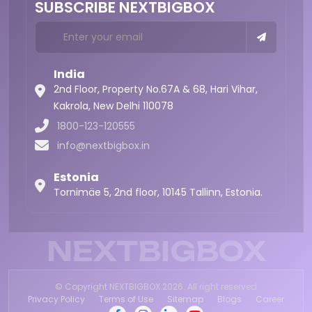
SUBSCRIBE NEXTBIGBOX
India
2nd Floor, Property No.67A & 68, Hari Vihar,
Kakrola,
New Delhi 110078
1800-123-120555
info@nextbigbox.in
Estonia
Tornimäe 5, 2nd floor, 10145 Tallinn, Estonia.
NEXTBIGBOX
© Copyright NEXTBIGBOX 2026. All right reserved
Privacy Policy
Terms of Use
Sitemap
Blogs
Career