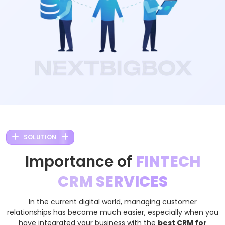
NEXTBIGBOX
SOLUTION
Importance of
FINTECH
CRM SERVICES
In the current digital world, managing customer
relationships has become much easier, especially when you
have integrated your business with the
best CRM for