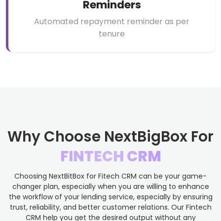
Reminders
Automated repayment reminder as per
tenure
Why Choose NextBigBox For
FINTECH CRM
Choosing NextBitBox for Fitech CRM can be your game-
changer plan, especially when you are willing to enhance
the workflow of your lending service, especially by ensuring
trust, reliability, and better customer relations. Our Fintech
CRM help you get the desired output without any