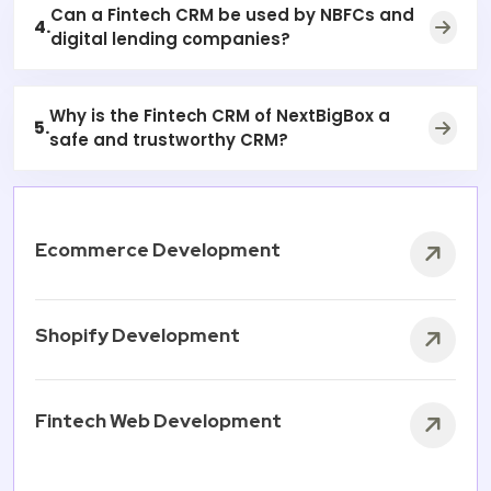
Can a Fintech CRM be used by NBFCs and
4.
digital lending companies?
Why is the Fintech CRM of NextBigBox a
5.
safe and trustworthy CRM?
Ecommerce Development
Shopify Development
Fintech Web Development