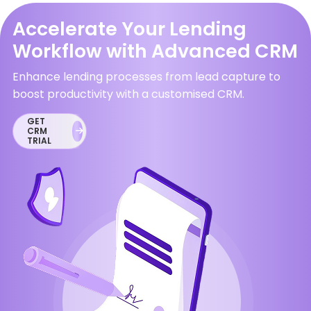
Accelerate Your Lending
Workflow with Advanced CRM
Enhance lending processes from lead capture to
boost productivity with a customised CRM.
GET
CRM
TRIAL