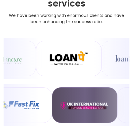
services
We have been working with enormous clients and have
been enhancing the success ratio.